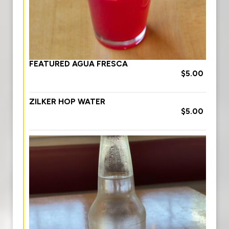
FEATURED AGUA FRESCA
$5.00
ZILKER HOP WATER
$5.00