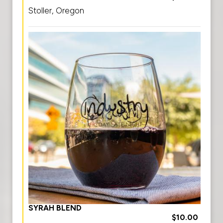
Stoller, Oregon
SYRAH BLEND
$10.00