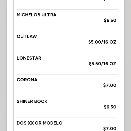
MICHELOB ULTRA
$6.50
OUTLAW
$5.00/16 OZ
LONESTAR
$5.50/16 OZ
CORONA
$7.00
SHINER BOCK
$6.50
DOS XX OR MODELO
$7.00