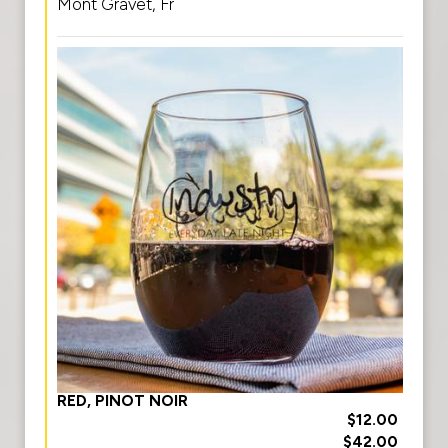
Mont Gravet, Fr
RED, PINOT NOIR
$12.00
$42.00