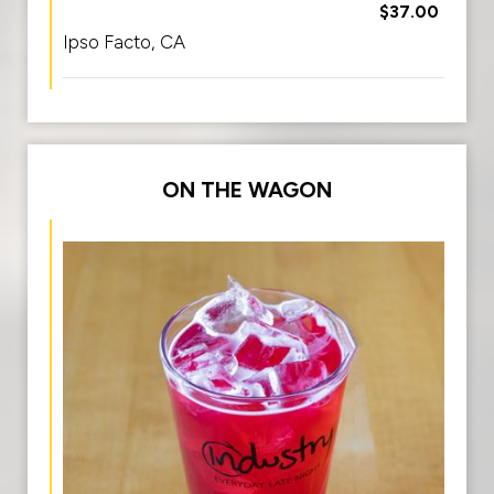
$37.00
Ipso Facto, CA
ON THE WAGON