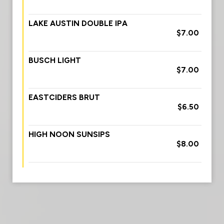
LAKE AUSTIN DOUBLE IPA
$7.00
BUSCH LIGHT
$7.00
EASTCIDERS BRUT
$6.50
HIGH NOON SUNSIPS
$8.00