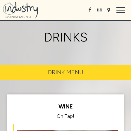
Togg
navig
DRINKS
DRINK MENU
WINE
On Tap!