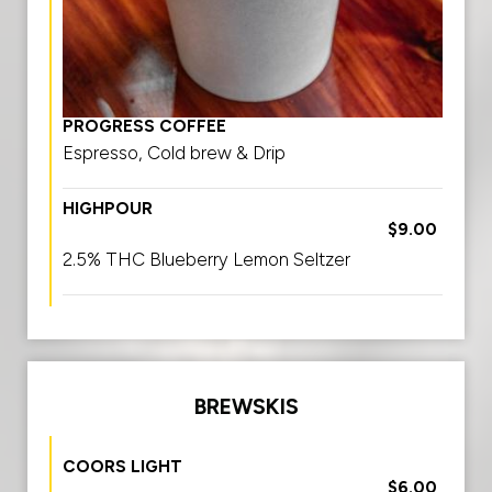
PROGRESS COFFEE
Espresso, Cold brew & Drip
HIGHPOUR
$9.00
2.5% THC Blueberry Lemon Seltzer
BREWSKIS
COORS LIGHT
$6.00