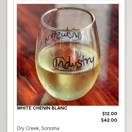
WHITE CHENIN BLANC
$12.00
$42.00
Dry Creek, Sonoma