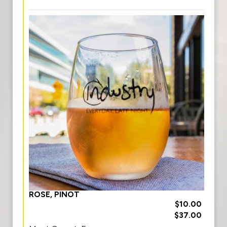
ROSE, PINOT
$10.00
$37.00