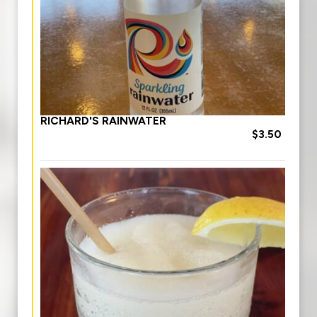
RICHARD'S RAINWATER
$3.50