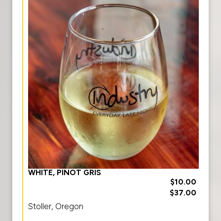
WHITE, PINOT GRIS
$10.00
$37.00
Stoller, Oregon