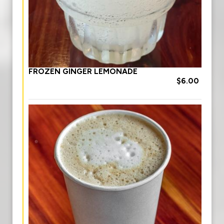
FROZEN GINGER LEMONADE
$6.00