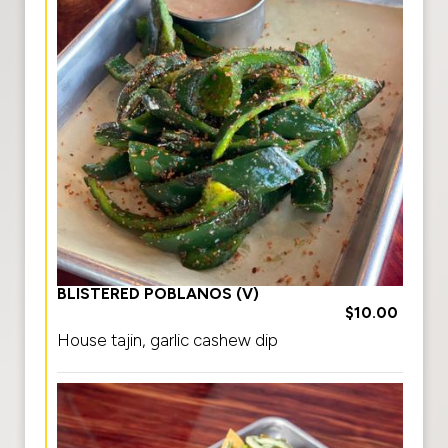
BLISTERED POBLANOS (V)
$10.00
House tajin, garlic cashew dip