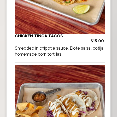
CHICKEN TINGA TACOS
$15.00
Shredded in chipotle sauce. Elote salsa, cotija,
homemade corn tortillas.