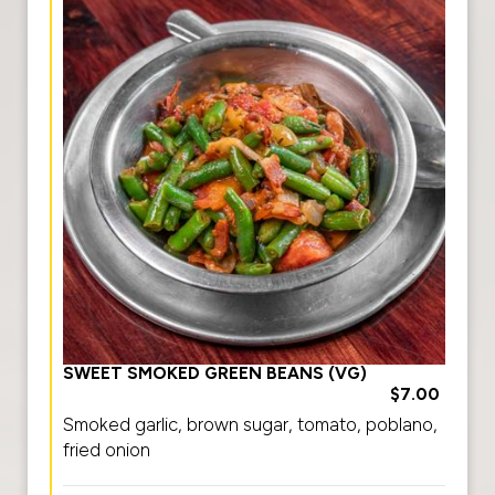
SWEET SMOKED GREEN BEANS (VG)
$7.00
Smoked garlic, brown sugar, tomato, poblano,
fried onion