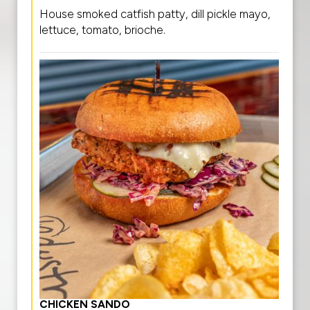
House smoked catfish patty, dill pickle mayo,
lettuce, tomato, brioche.
CHICKEN SANDO