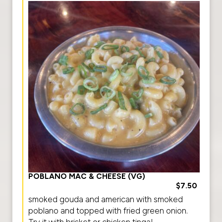
POBLANO MAC & CHEESE (VG)
$7.50
smoked gouda and american with smoked
poblano and topped with fried green onion.
Try it with brisket or chicken tinga!