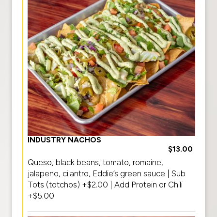
INDUSTRY NACHOS
$13.00
Queso, black beans, tomato, romaine,
jalapeno, cilantro, Eddie’s green sauce | Sub
Tots (totchos) +$2.00 | Add Protein or Chili
+$5.00