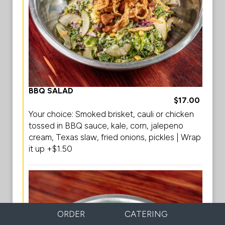
BBQ SALAD
$17.00
Your choice: Smoked brisket, cauli or chicken
tossed in BBQ sauce, kale, corn, jalepeno
cream, Texas slaw, fried onions, pickles | Wrap
it up +$1.50
ORDER
CATERING