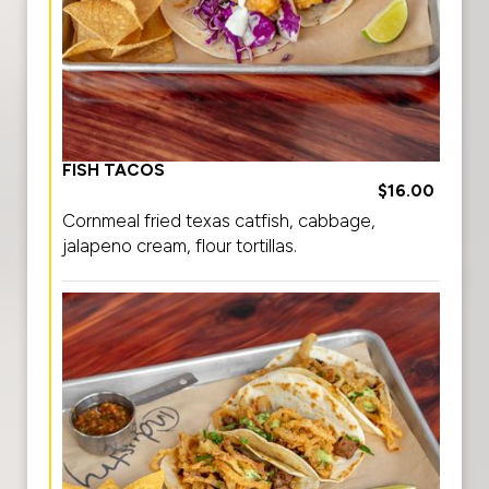
FISH TACOS
$16.00
Cornmeal fried texas catfish, cabbage,
jalapeno cream, flour tortillas.