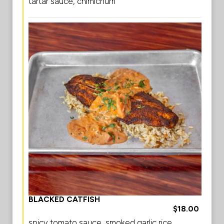
tartar sauce, chimichurri
BLACKED CATFISH
$18.00
spicy tomato sauce, smoked garlic rice