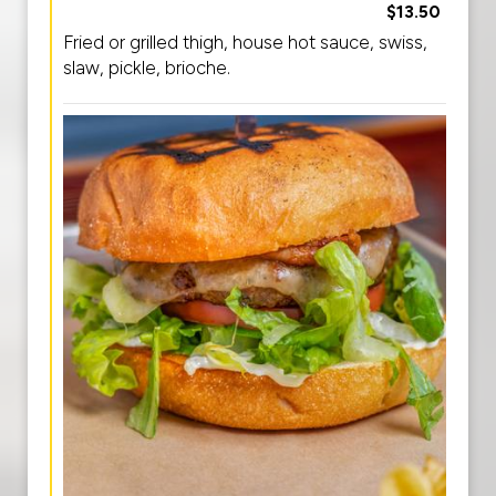
$13.50
Fried or grilled thigh, house hot sauce, swiss,
slaw, pickle, brioche.