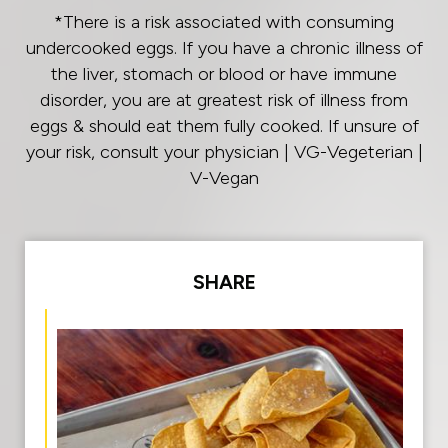
*There is a risk associated with consuming
undercooked eggs. If you have a chronic illness of
the liver, stomach or blood or have immune
disorder, you are at greatest risk of illness from
eggs & should eat them fully cooked. If unsure of
your risk, consult your physician | VG-Vegeterian |
V-Vegan
SHARE