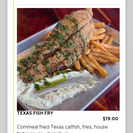
TEXAS FISH FRY
$19.00
Cornmeal fried Texas catfish, fries, house