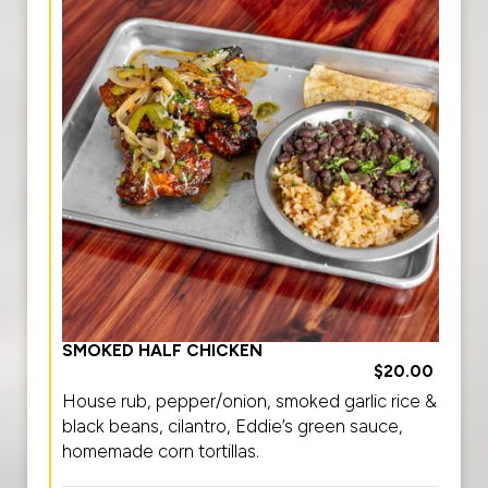
SMOKED HALF CHICKEN
$20.00
House rub, pepper/onion, smoked garlic rice &
black beans, cilantro, Eddie’s green sauce,
homemade corn tortillas.