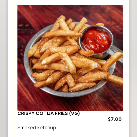
CRISPY COTIJA FRIES (VG)
$7.00
Smoked ketchup.