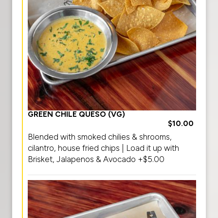
GREEN CHILE QUESO (VG)
$10.00
Blended with smoked chilies & shrooms,
cilantro, house fried chips | Load it up with
Brisket, Jalapenos & Avocado +$5.00