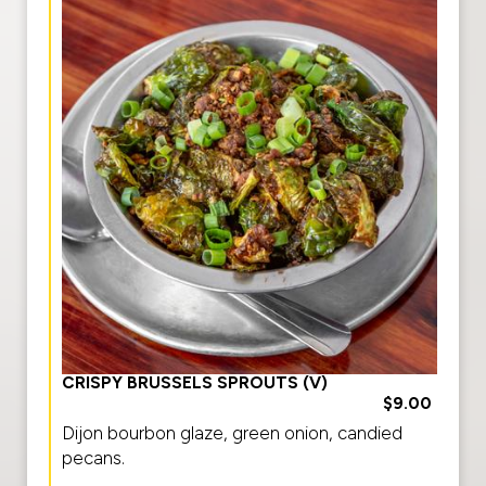
CRISPY BRUSSELS SPROUTS (V)
$9.00
Dijon bourbon glaze, green onion, candied
pecans.