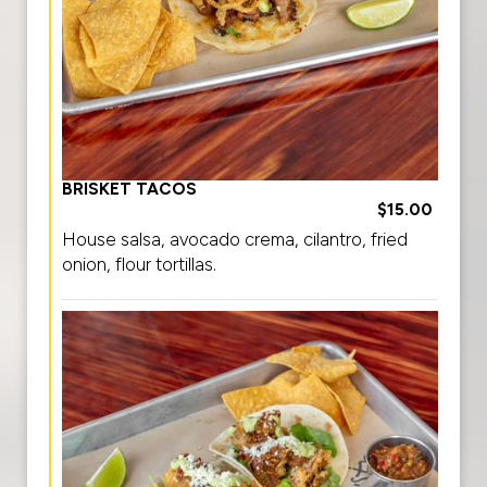
BRISKET TACOS
$15.00
House salsa, avocado crema, cilantro, fried
onion, flour tortillas.