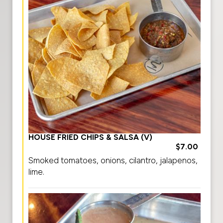
HOUSE FRIED CHIPS & SALSA (V)
$7.00
Smoked tomatoes, onions, cilantro, jalapenos,
lime.