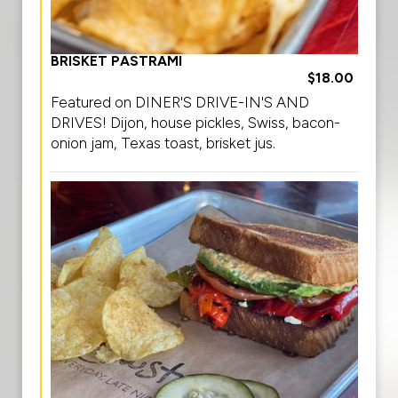
BRISKET PASTRAMI
$18.00
Featured on DINER'S DRIVE-IN'S AND
DRIVES! Dijon, house pickles, Swiss, bacon-
onion jam, Texas toast, brisket jus.