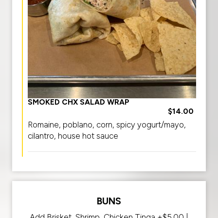
SMOKED CHX SALAD WRAP
$14.00
Romaine, poblano, corn, spicy yogurt/mayo,
cilantro, house hot sauce
BUNS
Add Brisket, Shrimp, Chicken Tinga +$5.00 |