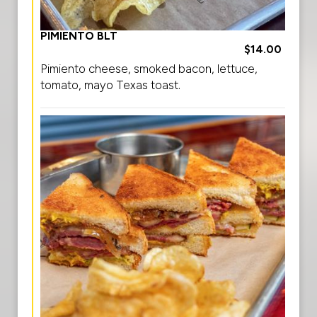
PIMIENTO BLT
$14.00
Pimiento cheese, smoked bacon, lettuce,
tomato, mayo Texas toast.