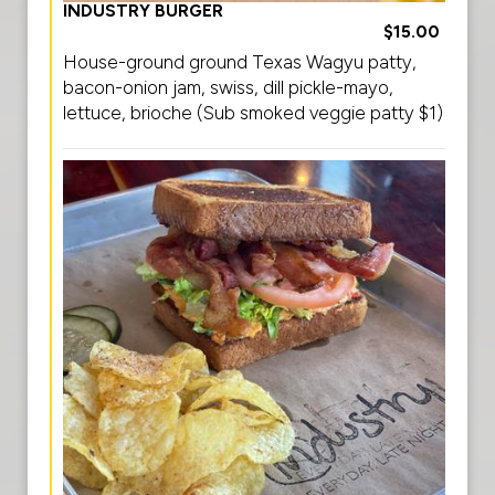
INDUSTRY BURGER
$15.00
House-ground ground Texas Wagyu patty,
bacon-onion jam, swiss, dill pickle-mayo,
lettuce, brioche (Sub smoked veggie patty $1)