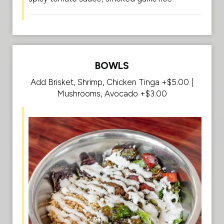
BOWLS
Add Brisket, Shrimp, Chicken Tinga +$5.00 |
Mushrooms, Avocado +$3.00