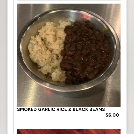
SMOKED GARLIC RICE & BLACK BEANS
$6.00