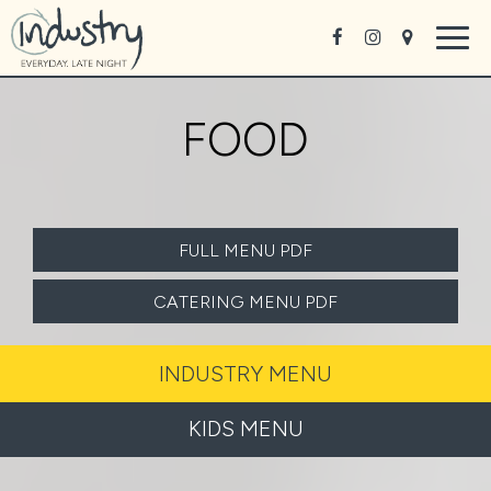
Togg
navig
FOOD
FULL MENU PDF
CATERING MENU PDF
INDUSTRY MENU
KIDS MENU