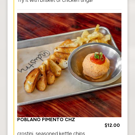
POBLANO PIMENTO CHZ
$12.00
crostini, seasoned kettle chips