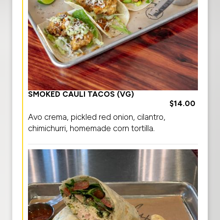
SMOKED CAULI TACOS (VG)
$14.00
Avo crema, pickled red onion, cilantro,
chimichurri, homemade corn tortilla.