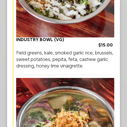
INDUSTRY BOWL (VG)
$15.00
Field greens, kale, smoked garlic rice, brussels,
sweet potatoes, pepita, feta, cashew garlic
dressing, honey lime vinaigrette.