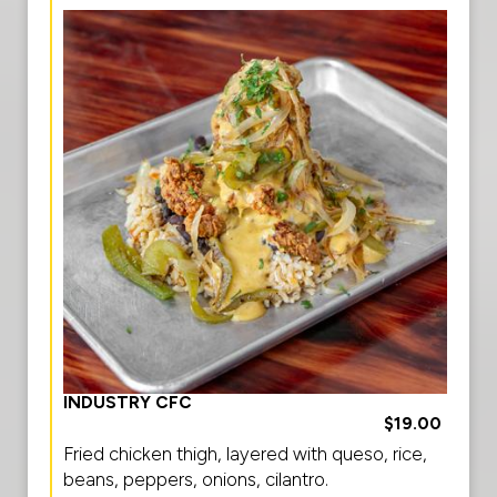
INDUSTRY CFC
$19.00
Fried chicken thigh, layered with queso, rice,
beans, peppers, onions, cilantro.