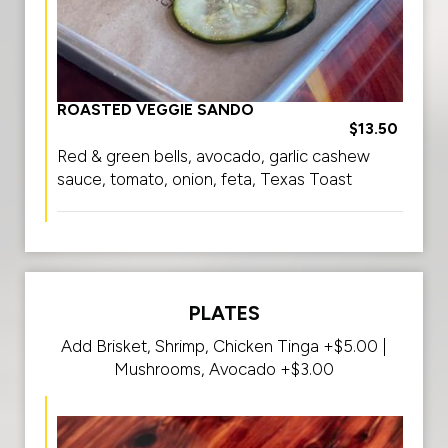
ROASTED VEGGIE SANDO
$13.50
Red & green bells, avocado, garlic cashew
sauce, tomato, onion, feta, Texas Toast
PLATES
Add Brisket, Shrimp, Chicken Tinga +$5.00 |
Mushrooms, Avocado +$3.00