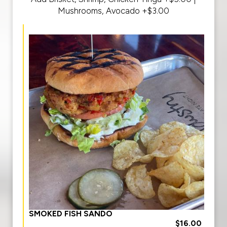
Mushrooms, Avocado +$3.00
SMOKED FISH SANDO
$16.00