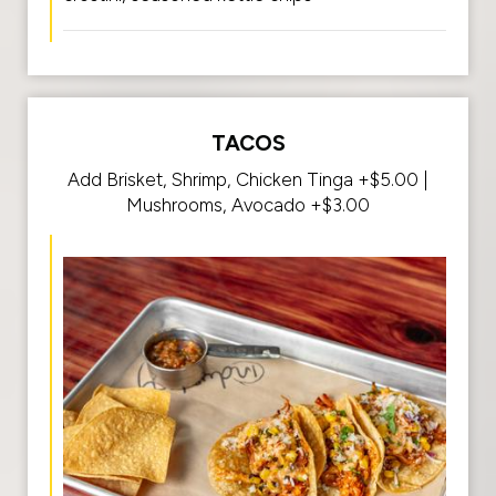
TACOS
Add Brisket, Shrimp, Chicken Tinga +$5.00 |
Mushrooms, Avocado +$3.00